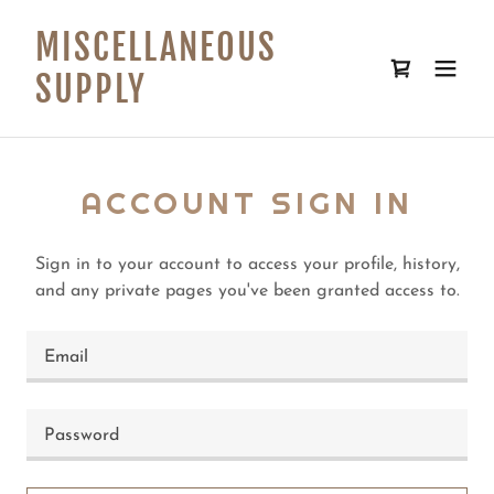
MISCELLANEOUS
SUPPLY
ACCOUNT SIGN IN
Sign in to your account to access your profile, history,
and any private pages you've been granted access to.